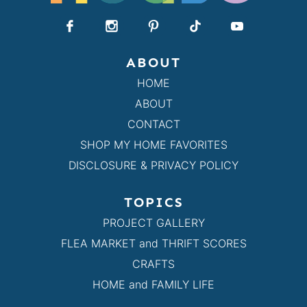
ABOUT
HOME
ABOUT
CONTACT
SHOP MY HOME FAVORITES
DISCLOSURE & PRIVACY POLICY
TOPICS
PROJECT GALLERY
FLEA MARKET and THRIFT SCORES
CRAFTS
HOME and FAMILY LIFE