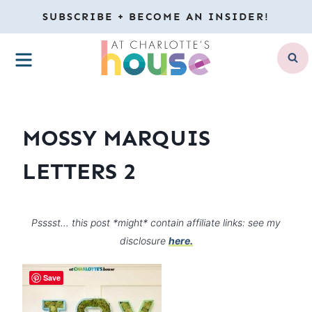
Skip
SUBSCRIBE + BECOME AN INSIDER!
to
MENU
content
MOSSY MARQUIS
LETTERS 2
Psssst… this post *might* contain affiliate links: see my
disclosure
here.
Save