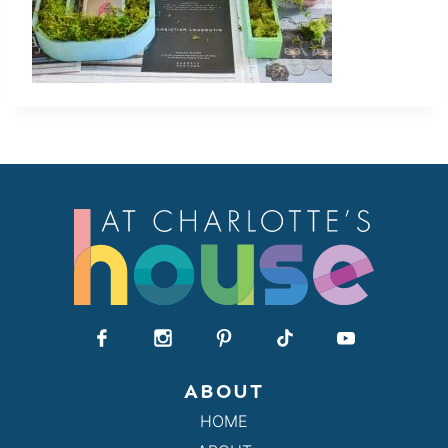
ABOUT
HOME