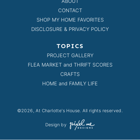
ABOUT
CONTACT
SHOP MY HOME FAVORITES
DISCLOSURE & PRIVACY POLICY
TOPICS
PROJECT GALLERY
FLEA MARKET and THRIFT SCORES
CRAFTS
HOME and FAMILY LIFE
©2026, At Charlotte's House. All rights reserved.
Design by