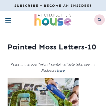
Skip
SUBSCRIBE + BECOME AN INSIDER!
to
MENU
content
Painted Moss Letters-10
Psssst… this post *might* contain affiliate links: see my
disclosure
here.