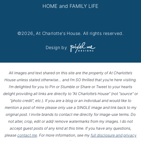
HOME and FAMILY LIFE
©2026, At Charlotte's House. All rights reserved.
Design by
All images and text shared on this site are the property of At Charlotte’s
House unless stated otherwise… and I’m SO thrilled that you’re here visiting.
I’m delighted for you to Pin or Stumble or Share or Tweet to your hearts
delight providing all links are directly to “At Charlotte’s House” (not “source” or
“photo credit”, etc.). If you are a blog or an individual and would like to
mention a post of mine please only use a SINGLE image and link back to my
original post. I invite brands to contact me directly for image-use terms. Do
not alter, crop, edit or add/ remove watermarks from my images. I do not
accept guest posts of any kind at this time. If you have any questions,
please
contact me
. For more information, see my
full disclosure and privacy