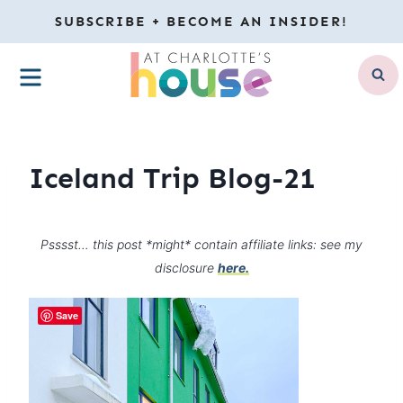
Skip
SUBSCRIBE + BECOME AN INSIDER!
to
MENU
content
Iceland Trip Blog-21
Psssst… this post *might* contain affiliate links: see my
disclosure
here.
Save