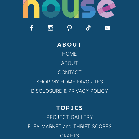
ABOUT
HOME
ABOUT
CONTACT
SHOP MY HOME FAVORITES
DISCLOSURE & PRIVACY POLICY
TOPICS
PROJECT GALLERY
FLEA MARKET and THRIFT SCORES
CRAFTS