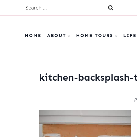
Skip
Search
to
for:
content
HOME
ABOUT
HOME TOURS
LIFE
kitchen-backsplash-t
P