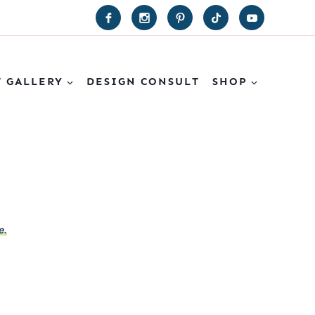
T GALLERY
DESIGN CONSULT
SHOP
e.