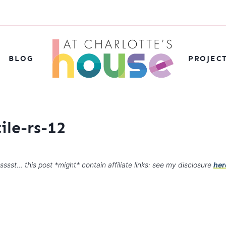
BLOG
PROJEC
ile-rs-12
sssst… this post *might* contain affiliate links: see my disclosure
her