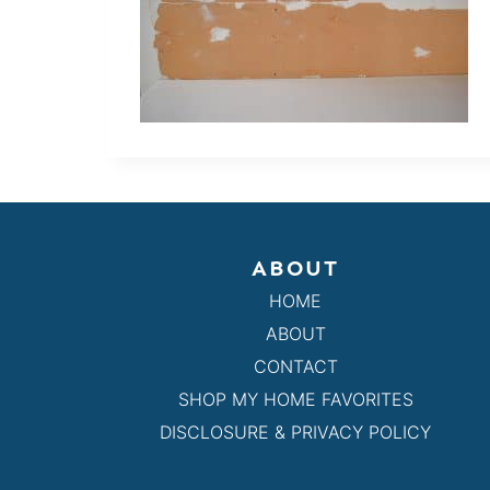
ABOUT
HOME
ABOUT
CONTACT
SHOP MY HOME FAVORITES
DISCLOSURE & PRIVACY POLICY