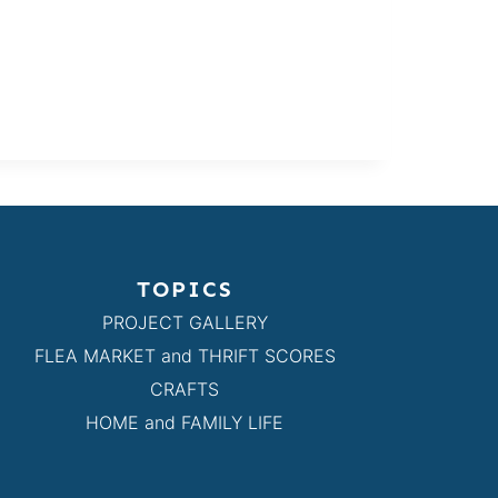
TOPICS
PROJECT GALLERY
FLEA MARKET and THRIFT SCORES
CRAFTS
HOME and FAMILY LIFE