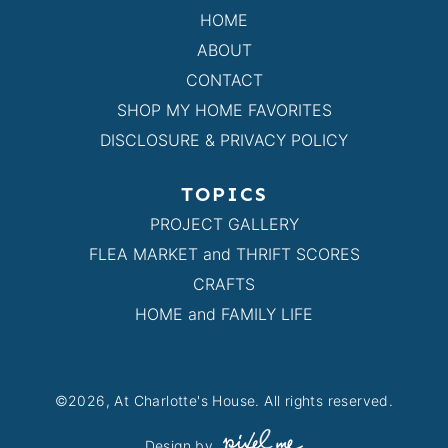
HOME
ABOUT
CONTACT
SHOP MY HOME FAVORITES
DISCLOSURE & PRIVACY POLICY
TOPICS
PROJECT GALLERY
FLEA MARKET and THRIFT SCORES
CRAFTS
HOME and FAMILY LIFE
©2026, At Charlotte's House. All rights reserved.
Design by