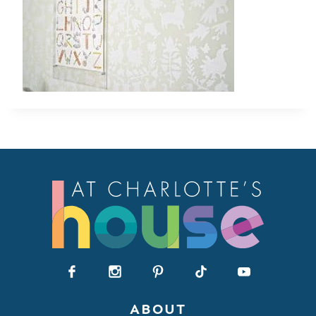
ABOUT