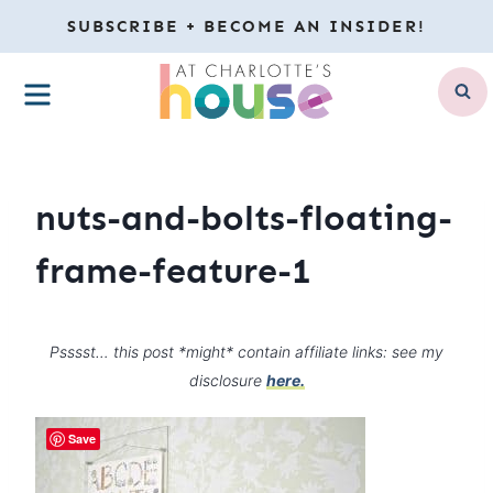
Skip
SUBSCRIBE + BECOME AN INSIDER!
to
MENU
content
nuts-and-bolts-floating-
frame-feature-1
Psssst… this post *might* contain affiliate links: see my
disclosure
here.
Save