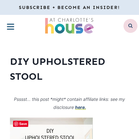
Skip
SUBSCRIBE + BECOME AN INSIDER!
to
MENU
content
DIY UPHOLSTERED
STOOL
Psssst… this post *might* contain affiliate links: see my
disclosure
here.
Save