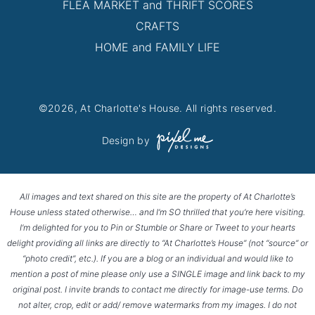
FLEA MARKET and THRIFT SCORES
CRAFTS
HOME and FAMILY LIFE
©2026, At Charlotte's House. All rights reserved.
Design by
All images and text shared on this site are the property of At Charlotte’s
House unless stated otherwise… and I’m SO thrilled that you’re here visiting.
I’m delighted for you to Pin or Stumble or Share or Tweet to your hearts
delight providing all links are directly to “At Charlotte’s House” (not “source” or
“photo credit”, etc.). If you are a blog or an individual and would like to
mention a post of mine please only use a SINGLE image and link back to my
original post. I invite brands to contact me directly for image-use terms. Do
not alter, crop, edit or add/ remove watermarks from my images. I do not