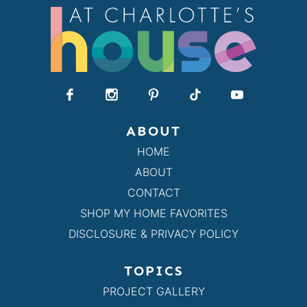
ABOUT
HOME
ABOUT
CONTACT
SHOP MY HOME FAVORITES
DISCLOSURE & PRIVACY POLICY
TOPICS
PROJECT GALLERY