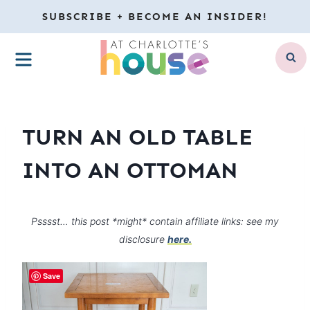
Skip
SUBSCRIBE + BECOME AN INSIDER!
to
MENU
content
TURN AN OLD TABLE
INTO AN OTTOMAN
Psssst… this post *might* contain affiliate links: see my
disclosure
here.
Save