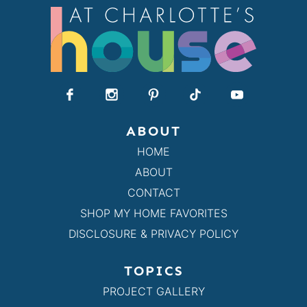
ABOUT
HOME
ABOUT
CONTACT
SHOP MY HOME FAVORITES
DISCLOSURE & PRIVACY POLICY
TOPICS
PROJECT GALLERY