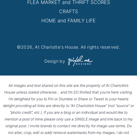
FLEA MARKET and THRIFT SCORES
CRAFTS
HOME and FAMILY LIFE
©2026, At Charlotte's House. All rights reserved.
Design by
All images and text shared on this site are the property of At Charlotte’s
House unless stated otherwise… and I’m SO thrilled that you’re here visiting.
I’m delighted for you to Pin or Stumble or Share or Tweet to your hearts
delight providing all links are directly to “At Charlotte’s House” (not “source” or
“photo credit”, etc.). If you are a blog or an individual and would like to
mention a post of mine please only use a SINGLE image and link back to my
original post. I invite brands to contact me directly for image-use terms. Do
not alter, crop, edit or add/ remove watermarks from my images. I do not