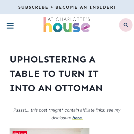
Skip
SUBSCRIBE + BECOME AN INSIDER!
to
MENU
content
UPHOLSTERING A
TABLE TO TURN IT
INTO AN OTTOMAN
Psssst… this post *might* contain affiliate links: see my
disclosure
here.
Save