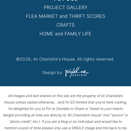
PROJECT GALLERY
FLEA MARKET and THRIFT SCORES
CRAFTS
HOME and FAMILY LIFE
©2026, At Charlotte's House. All rights reserved.
Design by
All images and text shared on this site are the property of At Charlotte’s
House unless stated otherwise… and I’m SO thrilled that you’re here visiting.
I’m delighted for you to Pin or Stumble or Share or Tweet to your hearts
delight providing all links are directly to “At Charlotte’s House” (not “source” or
“photo credit”, etc.). If you are a blog or an individual and would like to
mention a post of mine please only use a SINGLE image and link back to my