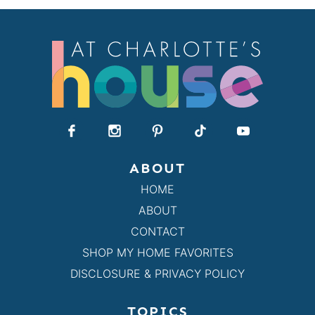
ABOUT
HOME
ABOUT
CONTACT
SHOP MY HOME FAVORITES
DISCLOSURE & PRIVACY POLICY
TOPICS