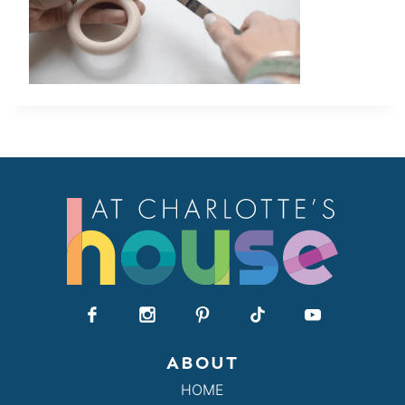
ABOUT
HOME