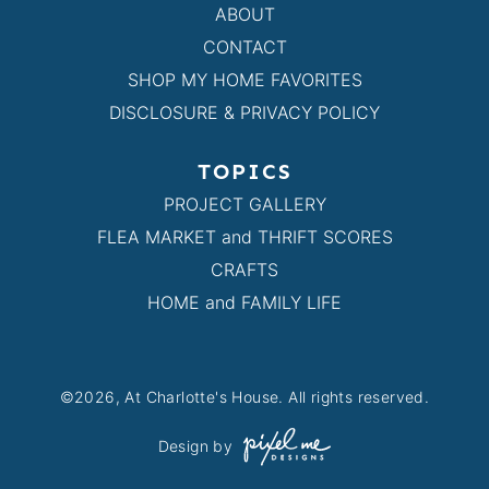
ABOUT
CONTACT
SHOP MY HOME FAVORITES
DISCLOSURE & PRIVACY POLICY
TOPICS
PROJECT GALLERY
FLEA MARKET and THRIFT SCORES
CRAFTS
HOME and FAMILY LIFE
©2026, At Charlotte's House. All rights reserved.
Design by