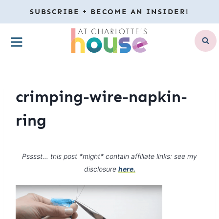
Skip
SUBSCRIBE + BECOME AN INSIDER!
to
MENU
content
crimping-wire-napkin-
ring
Psssst… this post *might* contain affiliate links: see my
disclosure
here.