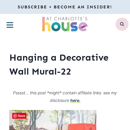
Skip
SUBSCRIBE + BECOME AN INSIDER!
to
MENU
content
Hanging a Decorative
Wall Mural-22
Psssst… this post *might* contain affiliate links: see my
disclosure
here.
Save