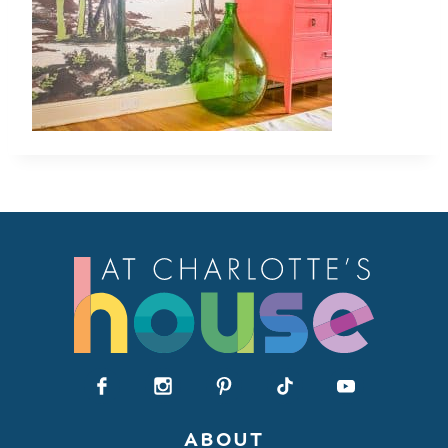
ABOUT