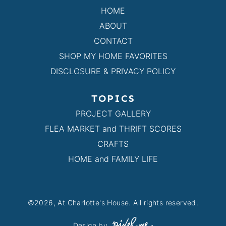
HOME
ABOUT
CONTACT
SHOP MY HOME FAVORITES
DISCLOSURE & PRIVACY POLICY
TOPICS
PROJECT GALLERY
FLEA MARKET and THRIFT SCORES
CRAFTS
HOME and FAMILY LIFE
©2026, At Charlotte's House. All rights reserved.
Design by