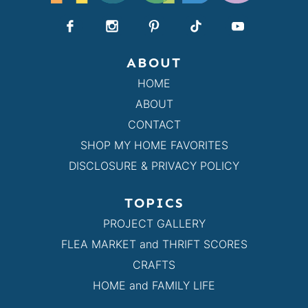
ABOUT
HOME
ABOUT
CONTACT
SHOP MY HOME FAVORITES
DISCLOSURE & PRIVACY POLICY
TOPICS
PROJECT GALLERY
FLEA MARKET and THRIFT SCORES
CRAFTS
HOME and FAMILY LIFE