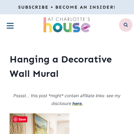
Skip
SUBSCRIBE + BECOME AN INSIDER!
to
MENU
content
Hanging a Decorative
Wall Mural
Psssst… this post *might* contain affiliate links: see my
disclosure
here.
Save