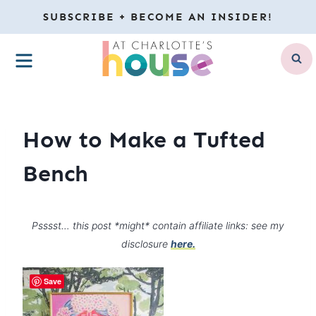
Skip
SUBSCRIBE + BECOME AN INSIDER!
to
MENU
content
How to Make a Tufted
Bench
Psssst… this post *might* contain affiliate links: see my
disclosure
here.
Save