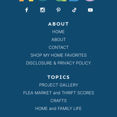
ABOUT
HOME
ABOUT
CONTACT
SHOP MY HOME FAVORITES
DISCLOSURE & PRIVACY POLICY
TOPICS
PROJECT GALLERY
FLEA MARKET and THRIFT SCORES
CRAFTS
HOME and FAMILY LIFE