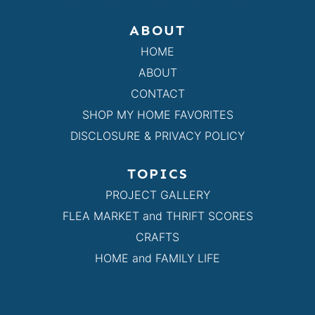
ABOUT
HOME
ABOUT
CONTACT
SHOP MY HOME FAVORITES
DISCLOSURE & PRIVACY POLICY
TOPICS
PROJECT GALLERY
FLEA MARKET and THRIFT SCORES
CRAFTS
HOME and FAMILY LIFE