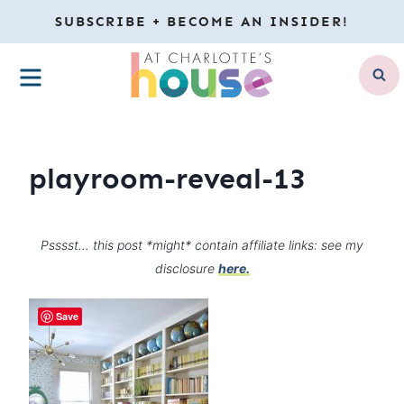
Skip
SUBSCRIBE + BECOME AN INSIDER!
to
MENU
content
playroom-reveal-13
Psssst… this post *might* contain affiliate links: see my
disclosure
here.
Save