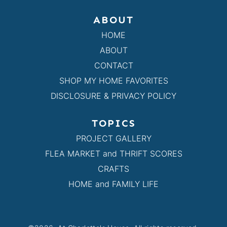
ABOUT
HOME
ABOUT
CONTACT
SHOP MY HOME FAVORITES
DISCLOSURE & PRIVACY POLICY
TOPICS
PROJECT GALLERY
FLEA MARKET and THRIFT SCORES
CRAFTS
HOME and FAMILY LIFE