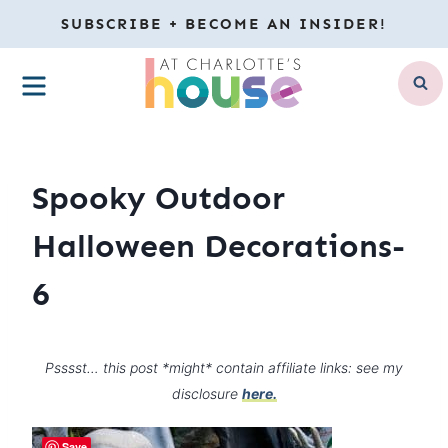
Skip
SUBSCRIBE + BECOME AN INSIDER!
to
MENU
content
Spooky Outdoor
Halloween Decorations-
6
Psssst… this post *might* contain affiliate links: see my
disclosure
here.
Save