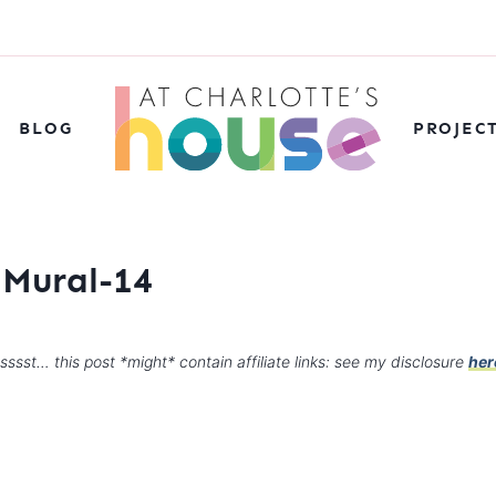
BLOG
PROJEC
 Mural-14
sssst… this post *might* contain affiliate links: see my disclosure
her