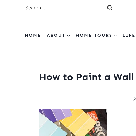
Skip
Search
to
for:
content
HOME
ABOUT
HOME TOURS
LIFE
How to Paint a Wall
P