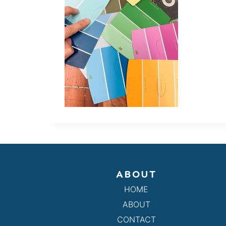
ABOUT
HOME
ABOUT
CONTACT