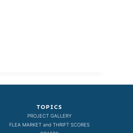
TOPICS
PROJECT GALLERY
FLEA MARKET and THRIFT SCORES