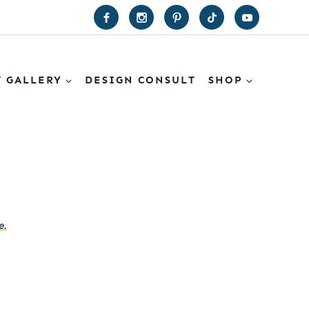
T GALLERY
DESIGN CONSULT
SHOP
e.