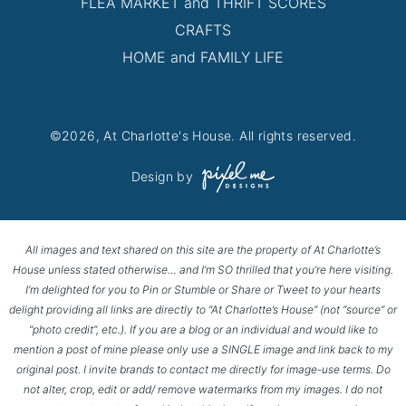
FLEA MARKET and THRIFT SCORES
CRAFTS
HOME and FAMILY LIFE
©2026, At Charlotte's House. All rights reserved.
Design by
All images and text shared on this site are the property of At Charlotte’s
House unless stated otherwise… and I’m SO thrilled that you’re here visiting.
I’m delighted for you to Pin or Stumble or Share or Tweet to your hearts
delight providing all links are directly to “At Charlotte’s House” (not “source” or
“photo credit”, etc.). If you are a blog or an individual and would like to
mention a post of mine please only use a SINGLE image and link back to my
original post. I invite brands to contact me directly for image-use terms. Do
not alter, crop, edit or add/ remove watermarks from my images. I do not