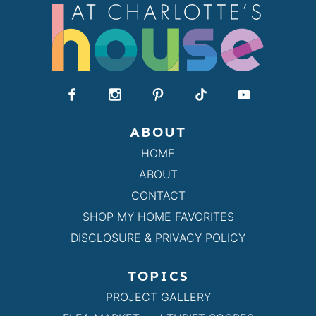
ABOUT
HOME
ABOUT
CONTACT
SHOP MY HOME FAVORITES
DISCLOSURE & PRIVACY POLICY
TOPICS
PROJECT GALLERY