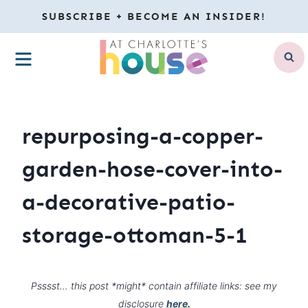
Skip
SUBSCRIBE + BECOME AN INSIDER!
to
MENU
content
repurposing-a-copper-
garden-hose-cover-into-
a-decorative-patio-
storage-ottoman-5-1
Psssst… this post *might* contain affiliate links: see my
disclosure
here.