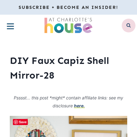
Skip
SUBSCRIBE + BECOME AN INSIDER!
to
MENU
content
DIY Faux Capiz Shell
Mirror-28
Psssst… this post *might* contain affiliate links: see my
disclosure
here.
Save