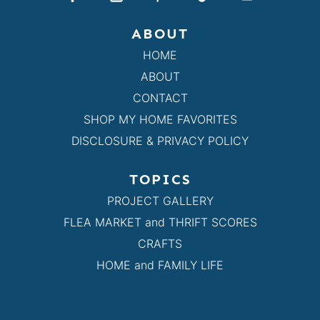
ABOUT
HOME
ABOUT
CONTACT
SHOP MY HOME FAVORITES
DISCLOSURE & PRIVACY POLICY
TOPICS
PROJECT GALLERY
FLEA MARKET and THRIFT SCORES
CRAFTS
HOME and FAMILY LIFE