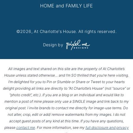
HOME and FAMILY LIFE
©2026, At Charlotte's House. All rights reserved.
Design by
All images and text shared on this site are the property of At Charlotte’s
House unless stated otherwise… and I’m SO thrilled that you’re here visiting.
I’m delighted for you to Pin or Stumble or Share or Tweet to your hearts
delight providing all links are directly to “At Charlotte’s House” (not “source” or
“photo credit”, etc.). If you are a blog or an individual and would like to
mention a post of mine please only use a SINGLE image and link back to my
original post. I invite brands to contact me directly for image-use terms. Do
not alter, crop, edit or add/ remove watermarks from my images. I do not
accept guest posts of any kind at this time. If you have any questions,
please
contact me
. For more information, see my
full disclosure and privacy