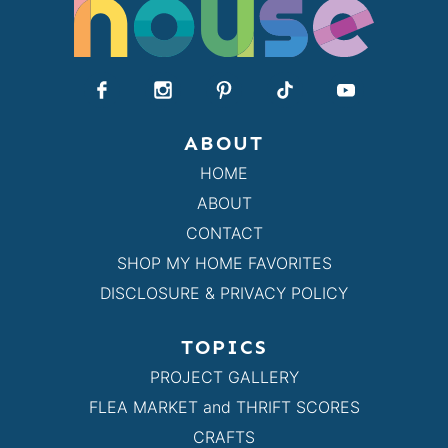
ABOUT
HOME
ABOUT
CONTACT
SHOP MY HOME FAVORITES
DISCLOSURE & PRIVACY POLICY
TOPICS
PROJECT GALLERY
FLEA MARKET and THRIFT SCORES
CRAFTS