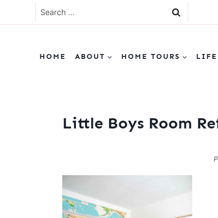
Skip
Search
to
for:
content
HOME
ABOUT
HOME TOURS
LIFE
Little Boys Room Re
P