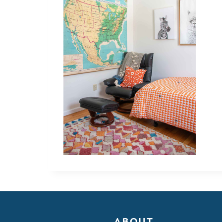
ABOUT