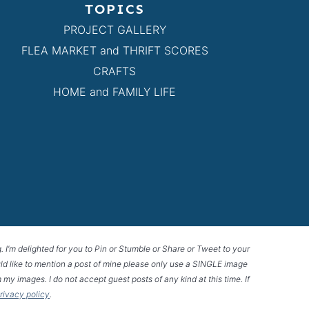
TOPICS
PROJECT GALLERY
FLEA MARKET and THRIFT SCORES
CRAFTS
HOME and FAMILY LIFE
g. I’m delighted for you to Pin or Stumble or Share or Tweet to your
 would like to mention a post of mine please only use a SINGLE image
 my images. I do not accept guest posts of any kind at this time. If
privacy policy
.