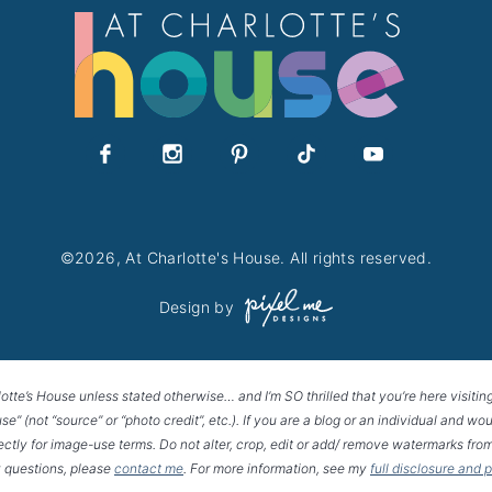
©2026, At Charlotte's House. All rights reserved.
Design by
lotte’s House unless stated otherwise… and I’m SO thrilled that you’re here visitin
House” (not “source” or “photo credit”, etc.). If you are a blog or an individual and
rectly for image-use terms. Do not alter, crop, edit or add/ remove watermarks from
 questions, please
contact me
. For more information, see my
full disclosure and 