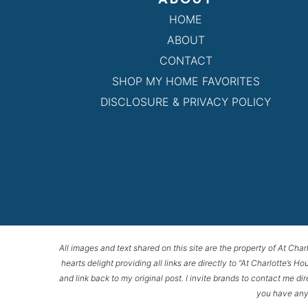
HOME
ABOUT
CONTACT
SHOP MY HOME FAVORITES
DISCLOSURE & PRIVACY POLICY
All images and text shared on this site are the property of At Char
hearts delight providing all links are directly to “At Charlotte’s 
and link back to my original post. I invite brands to contact me di
you have any