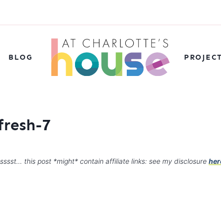
BLOG
PROJEC
fresh-7
sssst… this post *might* contain affiliate links: see my disclosure
her