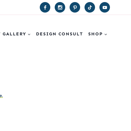
T GALLERY
DESIGN CONSULT
SHOP
e.