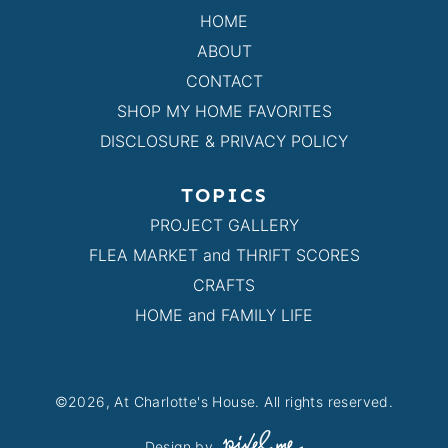
HOME
ABOUT
CONTACT
SHOP MY HOME FAVORITES
DISCLOSURE & PRIVACY POLICY
TOPICS
PROJECT GALLERY
FLEA MARKET and THRIFT SCORES
CRAFTS
HOME and FAMILY LIFE
©2026, At Charlotte's House. All rights reserved.
Design by