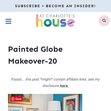
Skip
SUBSCRIBE + BECOME AN INSIDER!
to
MENU
content
Painted Globe
Makeover-20
Psssst… this post *might* contain affiliate links: see my
disclosure
here.
Save