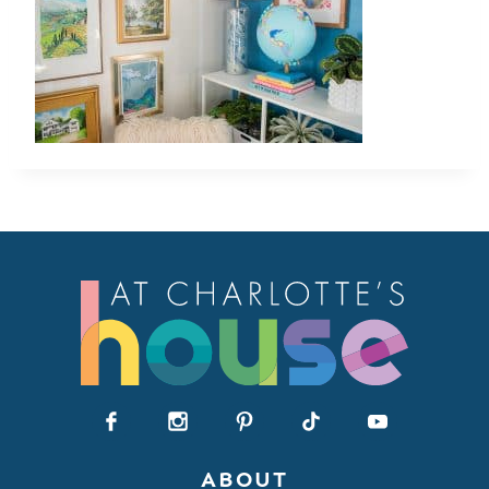
ABOUT