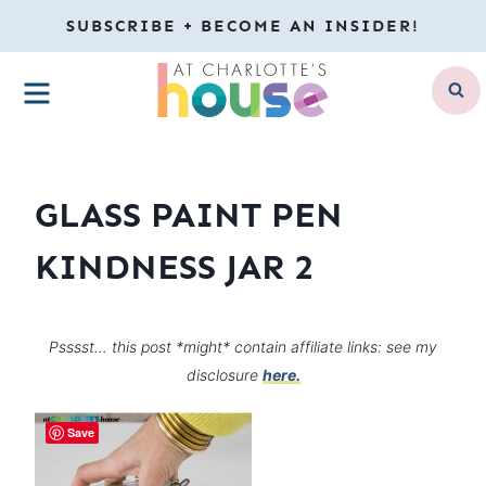
Skip
SUBSCRIBE + BECOME AN INSIDER!
to
MENU
content
GLASS PAINT PEN
KINDNESS JAR 2
Psssst… this post *might* contain affiliate links: see my
disclosure
here.
Save