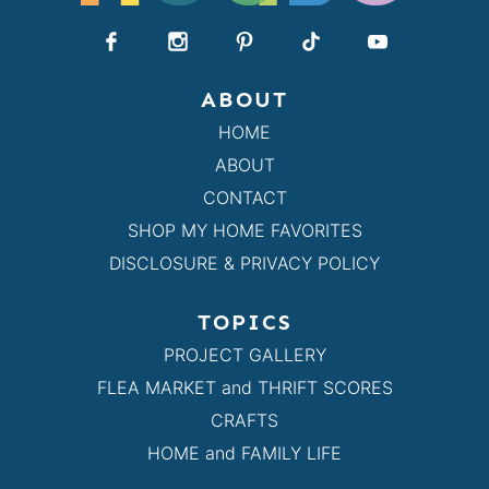
ABOUT
HOME
ABOUT
CONTACT
SHOP MY HOME FAVORITES
DISCLOSURE & PRIVACY POLICY
TOPICS
PROJECT GALLERY
FLEA MARKET and THRIFT SCORES
CRAFTS
HOME and FAMILY LIFE