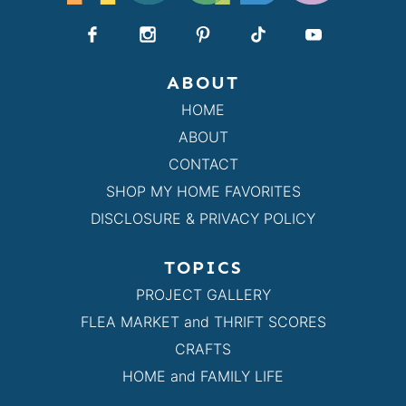
ABOUT
HOME
ABOUT
CONTACT
SHOP MY HOME FAVORITES
DISCLOSURE & PRIVACY POLICY
TOPICS
PROJECT GALLERY
FLEA MARKET and THRIFT SCORES
CRAFTS
HOME and FAMILY LIFE