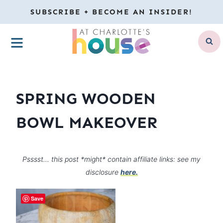
Skip
SUBSCRIBE + BECOME AN INSIDER!
to
MENU
content
SPRING WOODEN
BOWL MAKEOVER
Psssst… this post *might* contain affiliate links: see my
disclosure
here.
Save