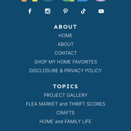
ABOUT
HOME
ABOUT
CONTACT
SHOP MY HOME FAVORITES
DISCLOSURE & PRIVACY POLICY
TOPICS
PROJECT GALLERY
FLEA MARKET and THRIFT SCORES
CRAFTS
HOME and FAMILY LIFE