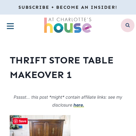
Skip
SUBSCRIBE + BECOME AN INSIDER!
to
MENU
content
THRIFT STORE TABLE
MAKEOVER 1
Psssst… this post *might* contain affiliate links: see my
disclosure
here.
Save