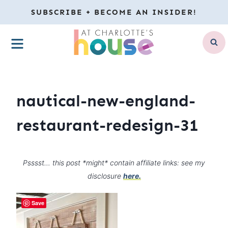
Skip
SUBSCRIBE + BECOME AN INSIDER!
to
MENU
content
nautical-new-england-
restaurant-redesign-31
Psssst… this post *might* contain affiliate links: see my
disclosure
here.
Save