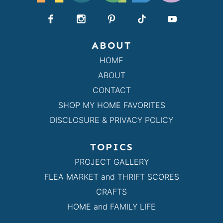
ABOUT
HOME
ABOUT
CONTACT
SHOP MY HOME FAVORITES
DISCLOSURE & PRIVACY POLICY
TOPICS
PROJECT GALLERY
FLEA MARKET and THRIFT SCORES
CRAFTS
HOME and FAMILY LIFE