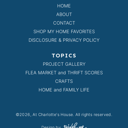
HOME
ABOUT
CONTACT
SHOP MY HOME FAVORITES
DISCLOSURE & PRIVACY POLICY
TOPICS
PROJECT GALLERY
FLEA MARKET and THRIFT SCORES
CRAFTS
HOME and FAMILY LIFE
©2026, At Charlotte's House. All rights reserved.
Design by