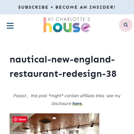
Skip
SUBSCRIBE + BECOME AN INSIDER!
to
MENU
content
nautical-new-england-
restaurant-redesign-38
Psssst… this post *might* contain affiliate links: see my
disclosure
here.
Save