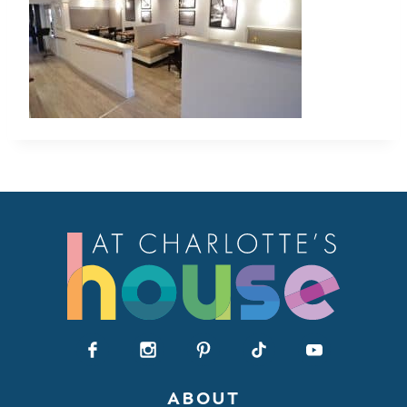
ABOUT