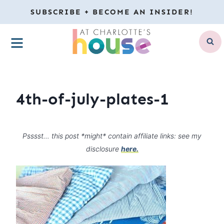
Skip
SUBSCRIBE + BECOME AN INSIDER!
to
MENU
content
4th-of-july-plates-1
Psssst… this post *might* contain affiliate links: see my
disclosure
here.