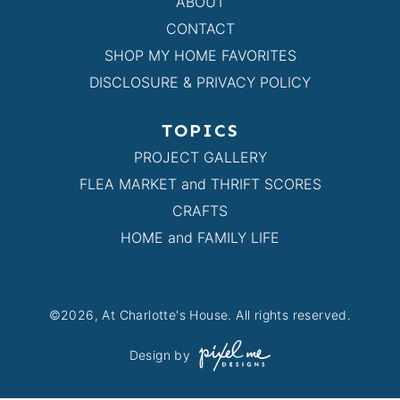
ABOUT
CONTACT
SHOP MY HOME FAVORITES
DISCLOSURE & PRIVACY POLICY
TOPICS
PROJECT GALLERY
FLEA MARKET and THRIFT SCORES
CRAFTS
HOME and FAMILY LIFE
©2026, At Charlotte's House. All rights reserved.
Design by