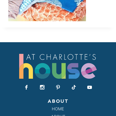
ABOUT
HOME