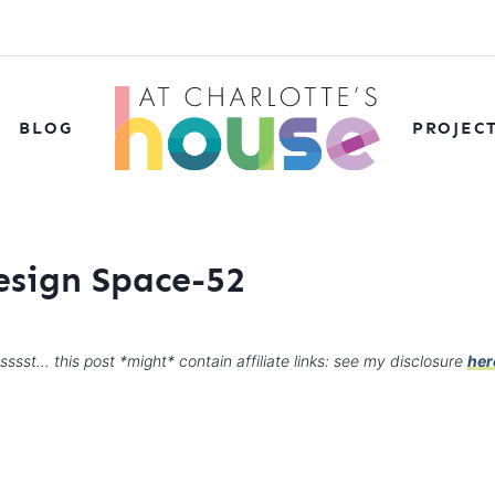
BLOG
PROJEC
esign Space-52
sssst… this post *might* contain affiliate links: see my disclosure
her