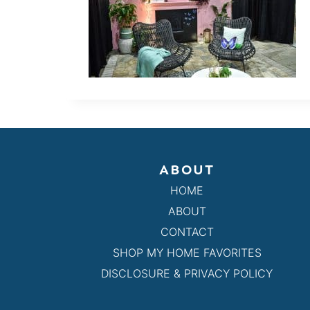
ABOUT
HOME
ABOUT
CONTACT
SHOP MY HOME FAVORITES
DISCLOSURE & PRIVACY POLICY