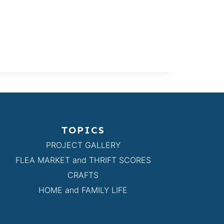
TOPICS
PROJECT GALLERY
FLEA MARKET and THRIFT SCORES
CRAFTS
HOME and FAMILY LIFE