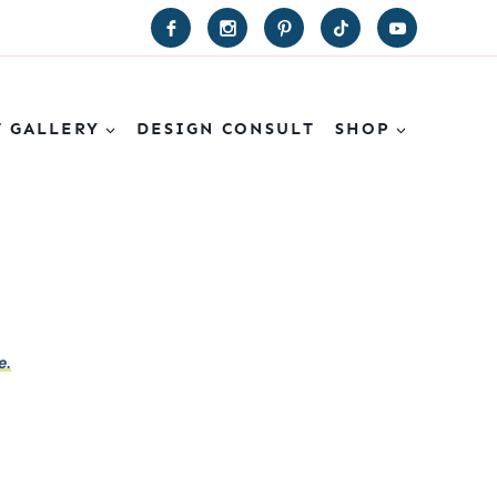
T GALLERY
DESIGN CONSULT
SHOP
e.