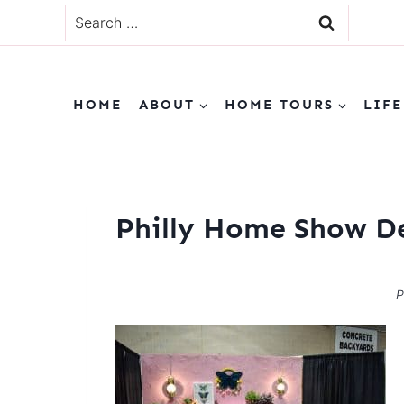
Skip
Search
to
for:
content
HOME
ABOUT
HOME TOURS
LIFE
Philly Home Show D
P