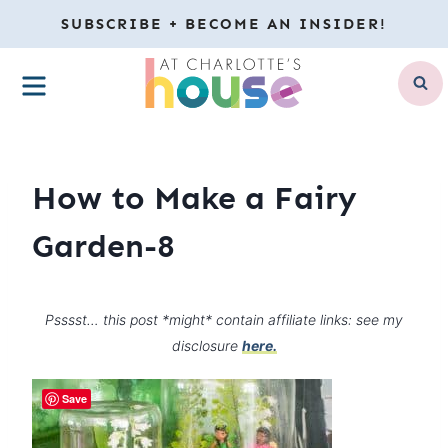
Skip
SUBSCRIBE + BECOME AN INSIDER!
to
MENU
content
How to Make a Fairy
Garden-8
Psssst… this post *might* contain affiliate links: see my
disclosure
here.
Save