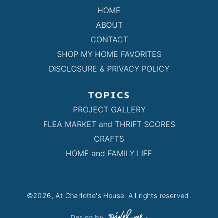
HOME
ABOUT
CONTACT
SHOP MY HOME FAVORITES
DISCLOSURE & PRIVACY POLICY
TOPICS
PROJECT GALLERY
FLEA MARKET and THRIFT SCORES
CRAFTS
HOME and FAMILY LIFE
©2026, At Charlotte's House. All rights reserved.
Design by