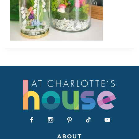
ABOUT