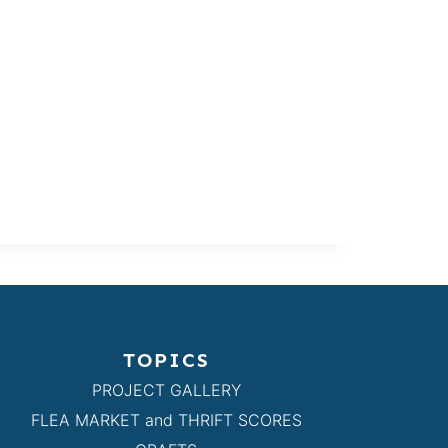
TOPICS
PROJECT GALLERY
FLEA MARKET and THRIFT SCORES