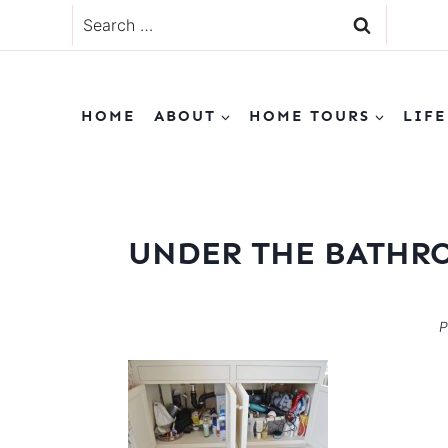
Skip
Search
to
for:
content
HOME
ABOUT
HOME TOURS
LIFE
UNDER THE BATHR
P