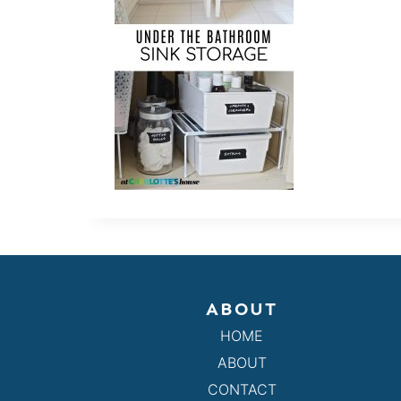
ABOUT
HOME
ABOUT
CONTACT