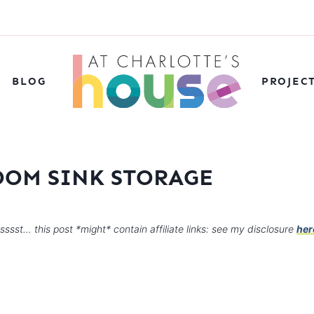
BLOG
PROJEC
OOM SINK STORAGE
sssst… this post *might* contain affiliate links: see my disclosure
her