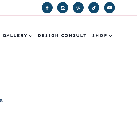
T GALLERY
DESIGN CONSULT
SHOP
e.