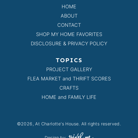
HOME
ABOUT
CONTACT
SHOP MY HOME FAVORITES
DISCLOSURE & PRIVACY POLICY
TOPICS
PROJECT GALLERY
FLEA MARKET and THRIFT SCORES
CRAFTS
HOME and FAMILY LIFE
©2026, At Charlotte's House. All rights reserved.
Design by