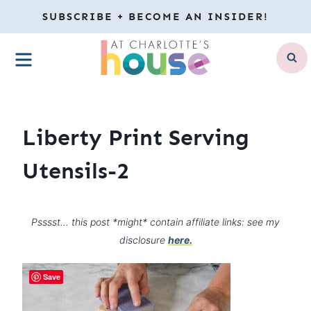
Skip
SUBSCRIBE + BECOME AN INSIDER!
to
MENU
content
Liberty Print Serving
Utensils-2
Psssst… this post *might* contain affiliate links: see my
disclosure
here.
Save