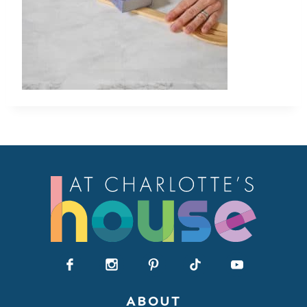
ABOUT