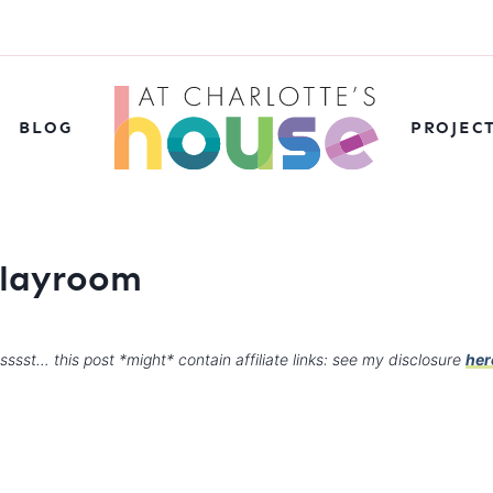
BLOG
PROJEC
 playroom
sssst… this post *might* contain affiliate links: see my disclosure
her