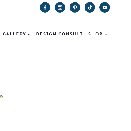
T GALLERY
DESIGN CONSULT
SHOP
e.