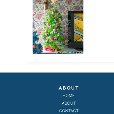
ABOUT
HOME
ABOUT
CONTACT