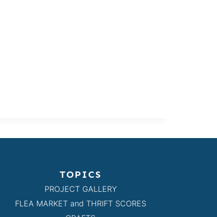
TOPICS
PROJECT GALLERY
FLEA MARKET and THRIFT SCORES