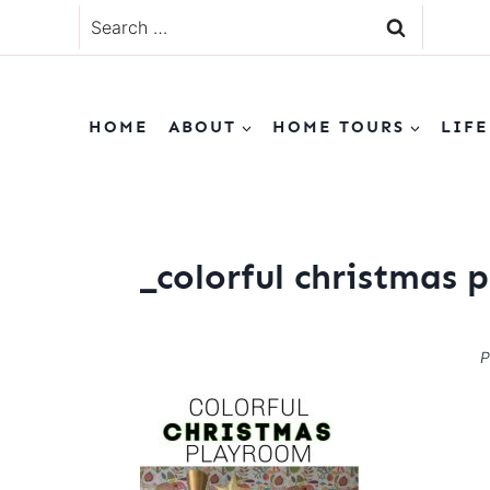
Skip
Search
to
for:
content
HOME
ABOUT
HOME TOURS
LIFE
_colorful christmas
P