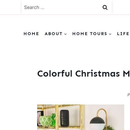
Skip
Search
to
for:
content
HOME
ABOUT
HOME TOURS
LIFE
Colorful Christmas 
P