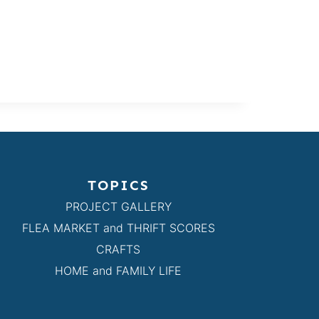
TOPICS
PROJECT GALLERY
FLEA MARKET and THRIFT SCORES
CRAFTS
HOME and FAMILY LIFE