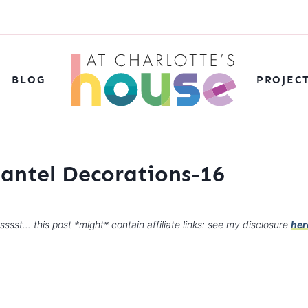
BLOG
PROJEC
Mantel Decorations-16
sssst… this post *might* contain affiliate links: see my disclosure
her