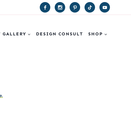
T GALLERY
DESIGN CONSULT
SHOP
e.