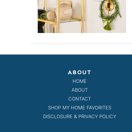
ABOUT
HOME
ABOUT
CONTACT
SHOP MY HOME FAVORITES
DISCLOSURE & PRIVACY POLICY