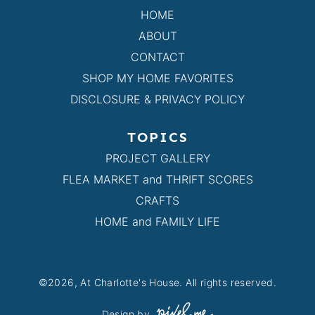
HOME
ABOUT
CONTACT
SHOP MY HOME FAVORITES
DISCLOSURE & PRIVACY POLICY
TOPICS
PROJECT GALLERY
FLEA MARKET and THRIFT SCORES
CRAFTS
HOME and FAMILY LIFE
©2026, At Charlotte's House. All rights reserved.
Design by