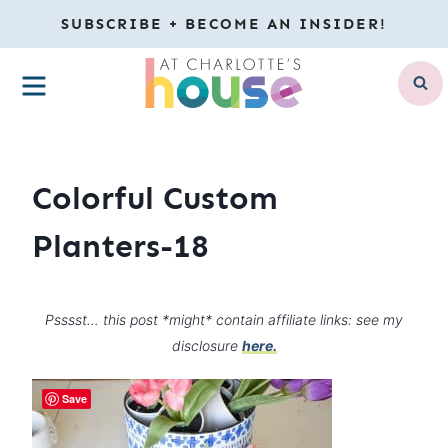
Skip
SUBSCRIBE + BECOME AN INSIDER!
to
MENU
content
Colorful Custom
Planters-18
Psssst… this post *might* contain affiliate links: see my
disclosure
here.
Save