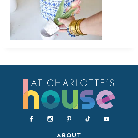
ABOUT