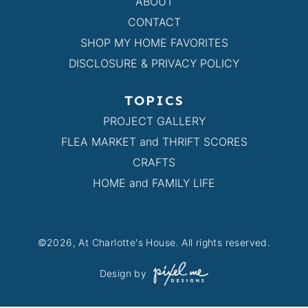
ABOUT
CONTACT
SHOP MY HOME FAVORITES
DISCLOSURE & PRIVACY POLICY
TOPICS
PROJECT GALLERY
FLEA MARKET and THRIFT SCORES
CRAFTS
HOME and FAMILY LIFE
©2026, At Charlotte's House. All rights reserved.
Design by