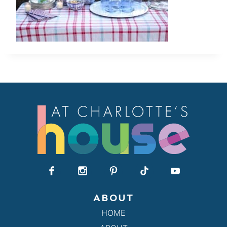
ABOUT
HOME