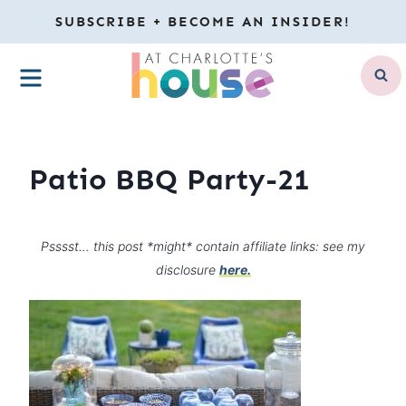
Skip
SUBSCRIBE + BECOME AN INSIDER!
to
MENU
content
Patio BBQ Party-21
Psssst… this post *might* contain affiliate links: see my
disclosure
here.