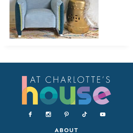
ABOUT