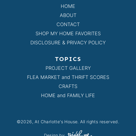
HOME
ABOUT
CONTACT
SHOP MY HOME FAVORITES
DISCLOSURE & PRIVACY POLICY
TOPICS
PROJECT GALLERY
FLEA MARKET and THRIFT SCORES
CRAFTS
HOME and FAMILY LIFE
©2026, At Charlotte's House. All rights reserved.
Design by