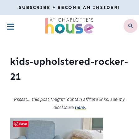
Skip
SUBSCRIBE + BECOME AN INSIDER!
to
MENU
content
kids-upholstered-rocker-
21
Psssst… this post *might* contain affiliate links: see my
disclosure
here.
Save