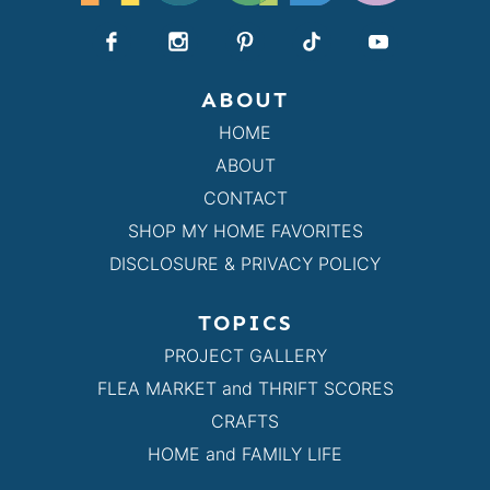
ABOUT
HOME
ABOUT
CONTACT
SHOP MY HOME FAVORITES
DISCLOSURE & PRIVACY POLICY
TOPICS
PROJECT GALLERY
FLEA MARKET and THRIFT SCORES
CRAFTS
HOME and FAMILY LIFE