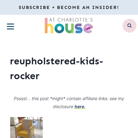
Skip
SUBSCRIBE + BECOME AN INSIDER!
to
MENU
content
reupholstered-kids-
rocker
Psssst… this post *might* contain affiliate links: see my
disclosure
here.