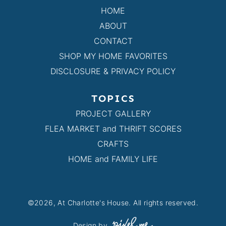
HOME
ABOUT
CONTACT
SHOP MY HOME FAVORITES
DISCLOSURE & PRIVACY POLICY
TOPICS
PROJECT GALLERY
FLEA MARKET and THRIFT SCORES
CRAFTS
HOME and FAMILY LIFE
©2026, At Charlotte's House. All rights reserved.
Design by