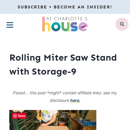
Skip
SUBSCRIBE + BECOME AN INSIDER!
to
MENU
content
Rolling Miter Saw Stand
with Storage-9
Psssst… this post *might* contain affiliate links: see my
disclosure
here.
Save