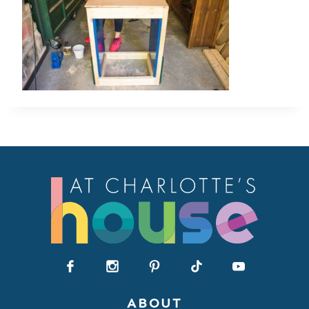
ABOUT