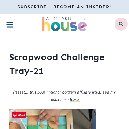
Skip
SUBSCRIBE + BECOME AN INSIDER!
to
MENU
content
Scrapwood Challenge
Tray-21
Psssst… this post *might* contain affiliate links: see my
disclosure
here.
Save