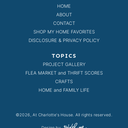
HOME
ABOUT
CONTACT
SHOP MY HOME FAVORITES
DISCLOSURE & PRIVACY POLICY
TOPICS
PROJECT GALLERY
FLEA MARKET and THRIFT SCORES
CRAFTS
HOME and FAMILY LIFE
©2026, At Charlotte's House. All rights reserved.
Design by