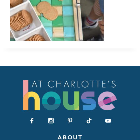
ABOUT