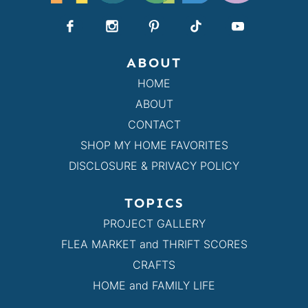
ABOUT
HOME
ABOUT
CONTACT
SHOP MY HOME FAVORITES
DISCLOSURE & PRIVACY POLICY
TOPICS
PROJECT GALLERY
FLEA MARKET and THRIFT SCORES
CRAFTS
HOME and FAMILY LIFE