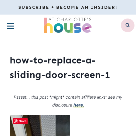
Skip
SUBSCRIBE + BECOME AN INSIDER!
to
MENU
content
how-to-replace-a-
sliding-door-screen-1
Psssst… this post *might* contain affiliate links: see my
disclosure
here.
Save