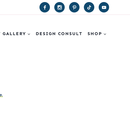
T GALLERY
DESIGN CONSULT
SHOP
e.