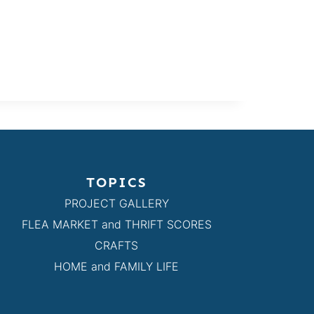
TOPICS
PROJECT GALLERY
FLEA MARKET and THRIFT SCORES
CRAFTS
HOME and FAMILY LIFE