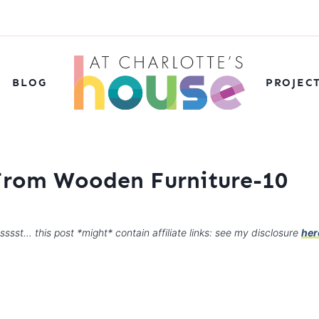
BLOG
PROJEC
From Wooden Furniture-10
sssst… this post *might* contain affiliate links: see my disclosure
her