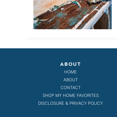
ABOUT
HOME
ABOUT
CONTACT
SHOP MY HOME FAVORITES
DISCLOSURE & PRIVACY POLICY