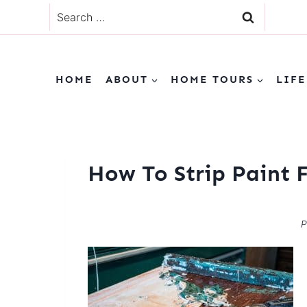
Skip
Search
to
for:
content
HOME
ABOUT
HOME TOURS
LIFE
How To Strip Paint 
P