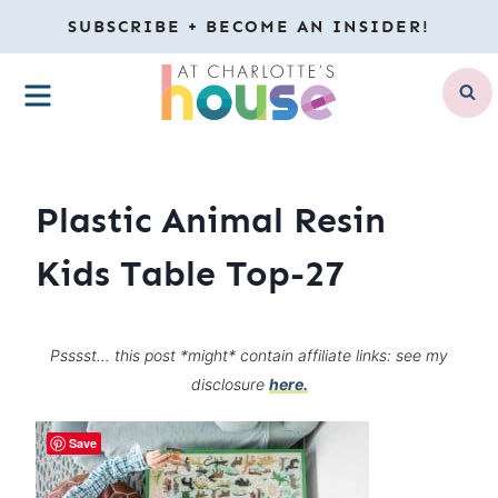
Skip
SUBSCRIBE + BECOME AN INSIDER!
to
MENU
content
Plastic Animal Resin
Kids Table Top-27
Psssst… this post *might* contain affiliate links: see my
disclosure
here.
Save