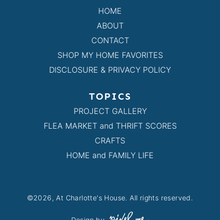
HOME
ABOUT
CONTACT
SHOP MY HOME FAVORITES
DISCLOSURE & PRIVACY POLICY
TOPICS
PROJECT GALLERY
FLEA MARKET and THRIFT SCORES
CRAFTS
HOME and FAMILY LIFE
©2026, At Charlotte's House. All rights reserved.
Design by