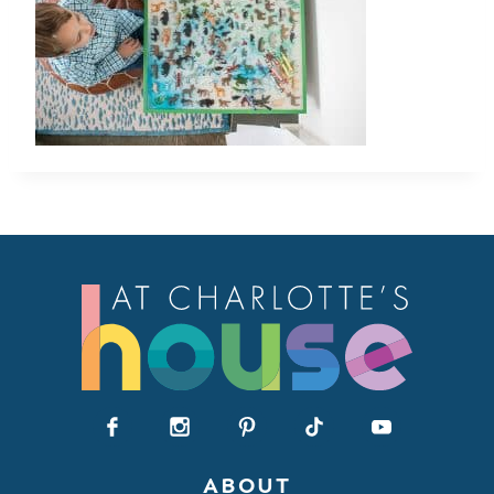
ABOUT