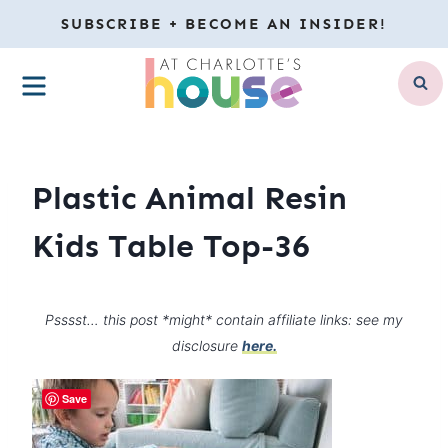
Skip
SUBSCRIBE + BECOME AN INSIDER!
to
MENU
content
Plastic Animal Resin
Kids Table Top-36
Psssst… this post *might* contain affiliate links: see my
disclosure
here.
Save