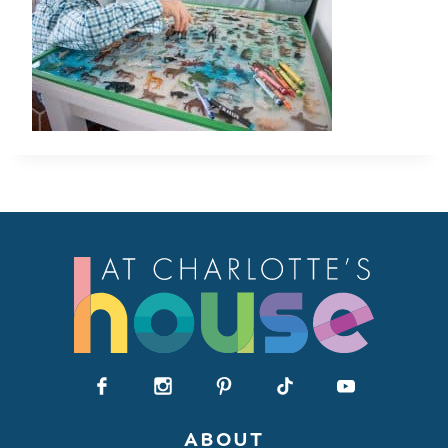
ABOUT