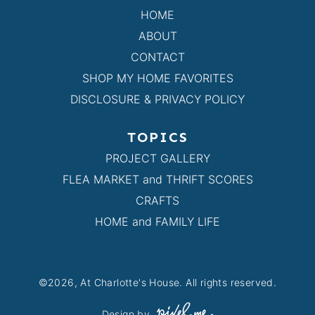
HOME
ABOUT
CONTACT
SHOP MY HOME FAVORITES
DISCLOSURE & PRIVACY POLICY
TOPICS
PROJECT GALLERY
FLEA MARKET and THRIFT SCORES
CRAFTS
HOME and FAMILY LIFE
©2026, At Charlotte's House. All rights reserved.
Design by