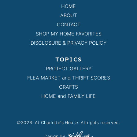
HOME
ABOUT
CONTACT
SHOP MY HOME FAVORITES
DISCLOSURE & PRIVACY POLICY
TOPICS
PROJECT GALLERY
FLEA MARKET and THRIFT SCORES
CRAFTS
HOME and FAMILY LIFE
©2026, At Charlotte's House. All rights reserved.
Design by