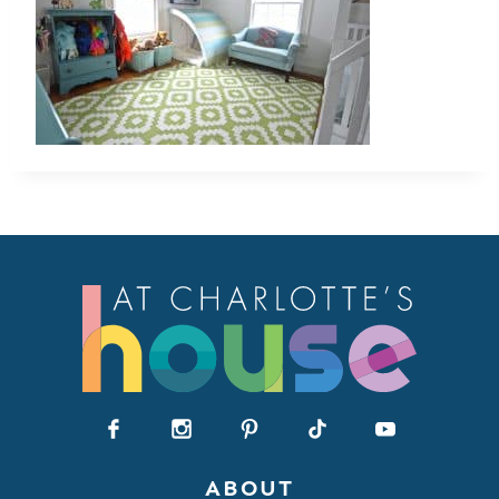
ABOUT