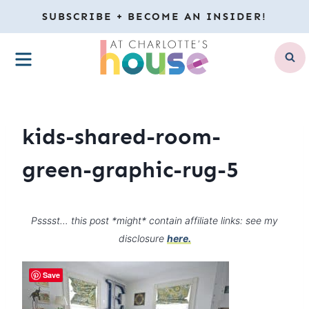
Skip
SUBSCRIBE + BECOME AN INSIDER!
to
MENU
content
kids-shared-room-
green-graphic-rug-5
Psssst… this post *might* contain affiliate links: see my
disclosure
here.
Save