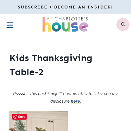
Skip
SUBSCRIBE + BECOME AN INSIDER!
to
MENU
content
Kids Thanksgiving
Table-2
Psssst… this post *might* contain affiliate links: see my
disclosure
here.
Save