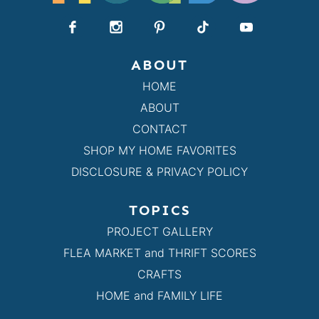
ABOUT
HOME
ABOUT
CONTACT
SHOP MY HOME FAVORITES
DISCLOSURE & PRIVACY POLICY
TOPICS
PROJECT GALLERY
FLEA MARKET and THRIFT SCORES
CRAFTS
HOME and FAMILY LIFE