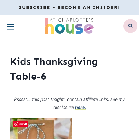
Skip
SUBSCRIBE + BECOME AN INSIDER!
to
MENU
content
Kids Thanksgiving
Table-6
Psssst… this post *might* contain affiliate links: see my
disclosure
here.
Save