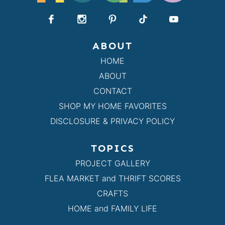
ABOUT
HOME
ABOUT
CONTACT
SHOP MY HOME FAVORITES
DISCLOSURE & PRIVACY POLICY
TOPICS
PROJECT GALLERY
FLEA MARKET and THRIFT SCORES
CRAFTS
HOME and FAMILY LIFE