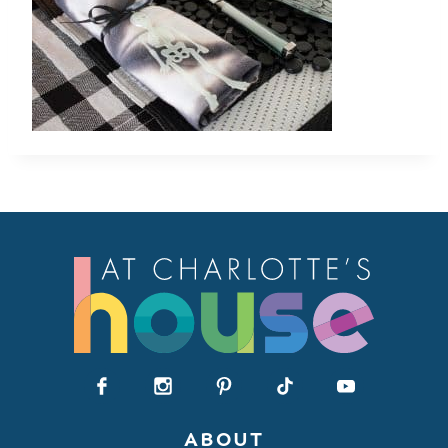
ABOUT