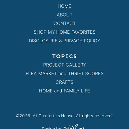
HOME
ABOUT
CONTACT
SHOP MY HOME FAVORITES
DISCLOSURE & PRIVACY POLICY
TOPICS
PROJECT GALLERY
FLEA MARKET and THRIFT SCORES
CRAFTS
HOME and FAMILY LIFE
©2026, At Charlotte's House. All rights reserved.
Design by