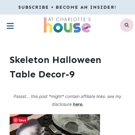
Skip
SUBSCRIBE + BECOME AN INSIDER!
to
MENU
content
Skeleton Halloween
Table Decor-9
Psssst… this post *might* contain affiliate links: see my
disclosure
here.
Save