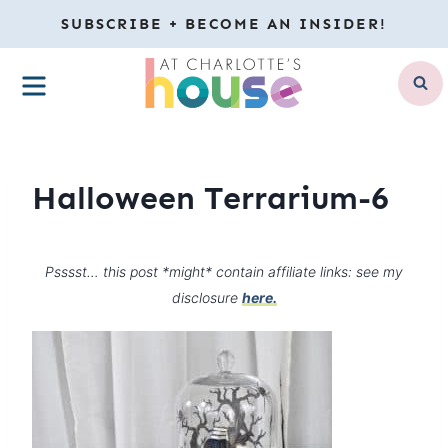
Skip
SUBSCRIBE + BECOME AN INSIDER!
to
MENU
content
Halloween Terrarium-6
Psssst… this post *might* contain affiliate links: see my
disclosure
here.