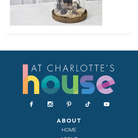
ABOUT
HOME