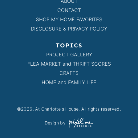
ABOUT
CONTACT
SHOP MY HOME FAVORITES
DISCLOSURE & PRIVACY POLICY
TOPICS
PROJECT GALLERY
FLEA MARKET and THRIFT SCORES
CRAFTS
HOME and FAMILY LIFE
©2026, At Charlotte's House. All rights reserved.
Design by