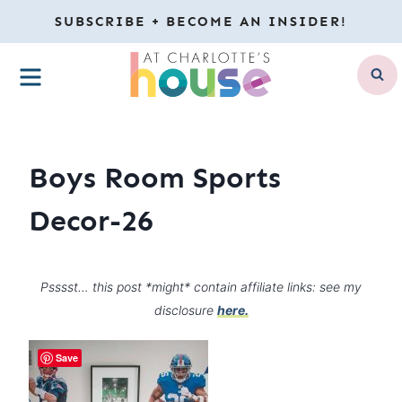
Skip
SUBSCRIBE + BECOME AN INSIDER!
to
MENU
content
Boys Room Sports
Decor-26
Psssst… this post *might* contain affiliate links: see my
disclosure
here.
Save