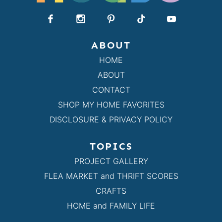
ABOUT
HOME
ABOUT
CONTACT
SHOP MY HOME FAVORITES
DISCLOSURE & PRIVACY POLICY
TOPICS
PROJECT GALLERY
FLEA MARKET and THRIFT SCORES
CRAFTS
HOME and FAMILY LIFE