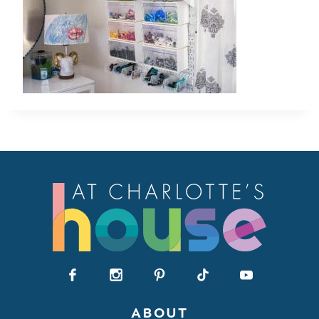
ABOUT