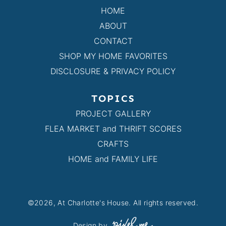
HOME
ABOUT
CONTACT
SHOP MY HOME FAVORITES
DISCLOSURE & PRIVACY POLICY
TOPICS
PROJECT GALLERY
FLEA MARKET and THRIFT SCORES
CRAFTS
HOME and FAMILY LIFE
©2026, At Charlotte's House. All rights reserved.
Design by