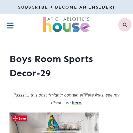
Skip
SUBSCRIBE + BECOME AN INSIDER!
to
MENU
content
Boys Room Sports
Decor-29
Psssst… this post *might* contain affiliate links: see my
disclosure
here.
Save