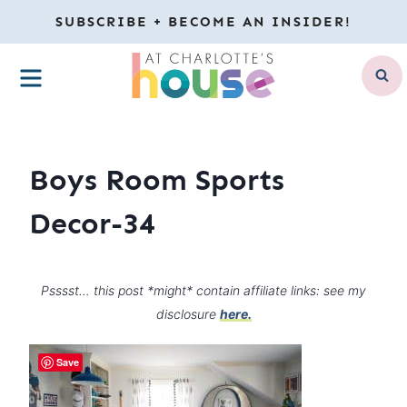
Skip
SUBSCRIBE + BECOME AN INSIDER!
to
MENU
content
Boys Room Sports
Decor-34
Psssst… this post *might* contain affiliate links: see my
disclosure
here.
Save