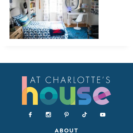
ABOUT