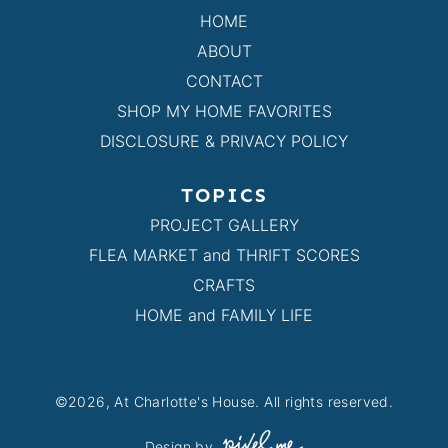
HOME
ABOUT
CONTACT
SHOP MY HOME FAVORITES
DISCLOSURE & PRIVACY POLICY
TOPICS
PROJECT GALLERY
FLEA MARKET and THRIFT SCORES
CRAFTS
HOME and FAMILY LIFE
©2026, At Charlotte's House. All rights reserved.
Design by